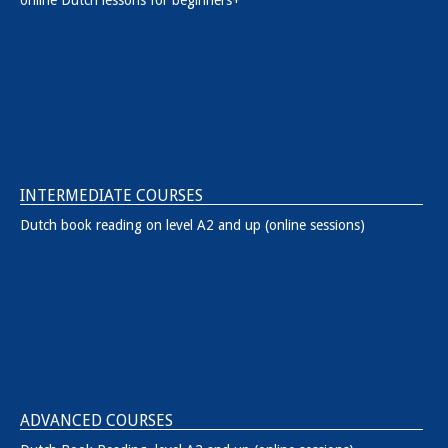
INTERMEDIATE COURSES
Dutch book reading on level A2 and up (online sessions)
ADVANCED COURSES