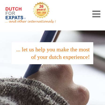
26
years!
2000 - 2026
... let us help you make the most
of your dutch experience!