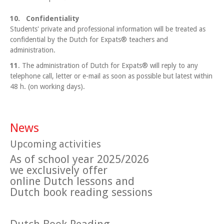
10. Confidentiality
Students' private and professional information will be treated as
confidential by the Dutch for Expats® teachers and
administration.
11
. The administration of Dutch for Expats® will reply to any
telephone call, letter or e-mail as soon as possible but latest within
48 h. (on working days).
News
Upcoming activities
As of school year 2025/2026
we exclusively offer
online Dutch lessons and
Dutch book reading sessions