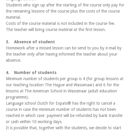
Students who sign up after the starting of the course only pay for
the remaining lessons of the course plus the costs of the course
material.
Costs of the course material is not included in the course fee.
The teacher will bring course material at the first lesson.
3. Absence of student
Homework after a missed lesson can be send to you by e-mail by
the teacher only after having informed the teacher about your
absence.
4. Number of students
Minimum number of students per group is 4 (for group lessons at
our teaching location The Hague and Wassenaar) and 6 for the
lessons at The American School in Wassenaar (adult education
programme).
Language school Dutch for Expats® has the right to cancel a
course in case the minimum number of students has not been
reached in which case payment will be refunded by bank transfer
or cash within 10 working days.
It is possible that, together with the students, we decide to start