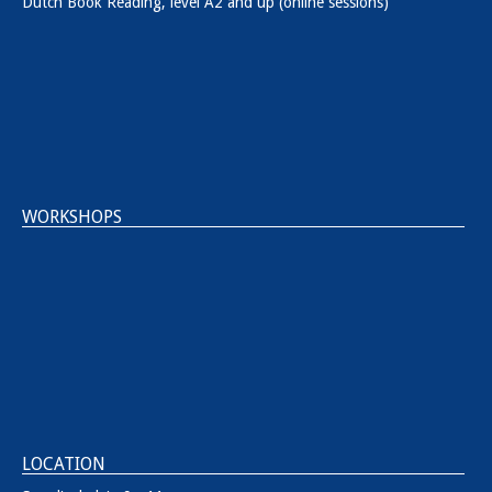
Dutch Book Reading, level A2 and up (online sessions)
WORKSHOPS
LOCATION