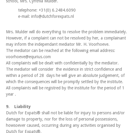
school, Mrs. Cynthia Mulder.
telephone: +31(0) 6.2484.6090
e-mail: info@dutchforexpats.nl
Mrs. Mulder will do everything to resolve the problem immediately.
However, if a complaint can not be resolved by her, a complainant
may inform the independant mediator Mr. H. Voorhoeve.
The mediator can be reached at the following email address:
voorhoeve@equrius.com
All complaints will be dealt with confidentially by the mediator.
The mediator will consider the evidence in strict confidence and
within a period of 28 days he will give an absolute judgement, of
which the consequences will be promptly settled by the institute.
All complaints will be registred by the institute for the period of 1
year .
9. Liability
Dutch for Expats® shall not be liable for injury to persons and/or
damage to property, nor for the loss of personal possessions,
howsoever caused, occurring during any activities organised by
Dutch for Expats®.