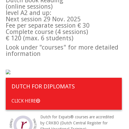
Dutch Book Reading
(online sessions)
level A2 and up:
Next session 29 Nov. 2025
Fee per separate session € 30
Complete course (4 sessions)
€ 120 (max. 6 students)
Look under "courses" for more detailed
information
DUTCH FOR DIPLOMATS
CLICK HERE
Dutch for Expats® courses are accredited
by CRKBO (Dutch Central Register for
Short Vocational Training).