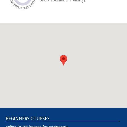
BEGINNERS COURSES
online Dutch lessons for beginners+