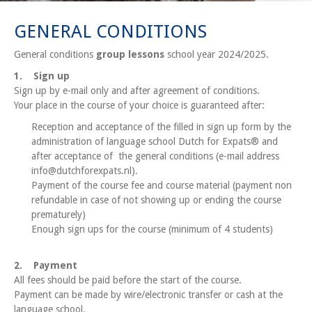
GENERAL CONDITIONS
General conditions
group lessons
school year 2024/2025.
1. Sign up
Sign up by e-mail only and after agreement of conditions.
Your place in the course of your choice is guaranteed after:
Reception and acceptance of the filled in sign up form by the
administration of language school Dutch for Expats® and
after acceptance of the general conditions (e-mail address
info@dutchforexpats.nl).
Payment of the course fee and course material (payment non
refundable in case of not showing up or ending the course
prematurely)
Enough sign ups for the course (minimum of 4 students)
2. Payment
All fees should be paid before the start of the course.
Payment can be made by wire/electronic transfer or cash at the
language school.