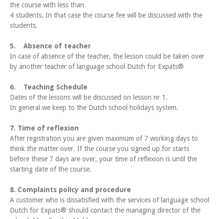
the course with less than
4 students. In that case the course fee will be discussed with the
students.
5. Absence of teacher
In case of absence of the teacher, the lesson could be taken over
by another teacher of language school Dutch for Expats®
6. Teaching Schedule
Dates of the lessons will be discussed on lesson nr 1.
In general we keep to the Dutch school holidays system.
7. Time of reflexion
After registration you are given maximum of 7 working days to
think the matter over. If the course you signed up for starts
before these 7 days are over, your time of reflexion is until the
starting date of the course.
8. Complaints policy and procedure
A customer who is dissatisfied with the services of language school
Dutch for Expats® should contact the managing director of the